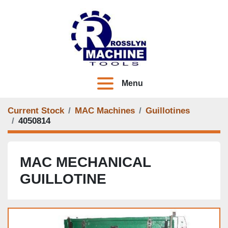
Menu
Current Stock
MAC Machines
Guillotines
4050814
MAC MECHANICAL
GUILLOTINE