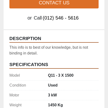
CONTACT US
or
Call
(012) 546 - 5616
DESCRIPTION
This info is to best of our knowledge, but is not 
binding in detail.
SPECIFICATIONS
Model
Q11 - 3 X 1500
Condition
Used
Motor
3 kW
Weight
1450 Kg