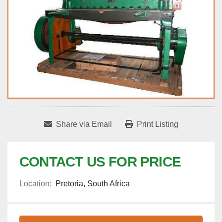
Share via Email
Print Listing
CONTACT US FOR PRICE
Location:
Pretoria, South Africa