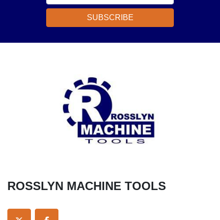
SUBSCRIBE
ROSSLYN MACHINE TOOLS