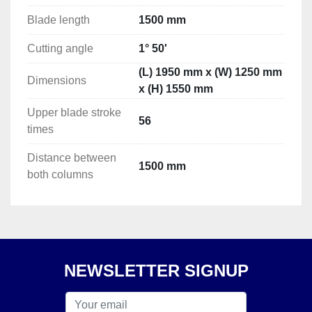
Blade length
1500 mm
Cutting angle
1° 50'
(L) 1950 mm x (W) 1250 mm
Dimensions
x (H) 1550 mm
Upper blade stroke
56
times
Distance between
1500 mm
both columns
NEWSLETTER SIGNUP