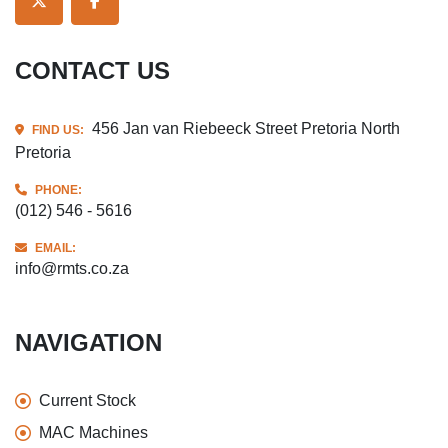
TWITTER
FACEBOOK
CONTACT US
456 Jan van Riebeeck Street Pretoria North
FIND US:
Pretoria
PHONE:
(012) 546 - 5616
EMAIL:
info@rmts.co.za
NAVIGATION
Current Stock
MAC Machines