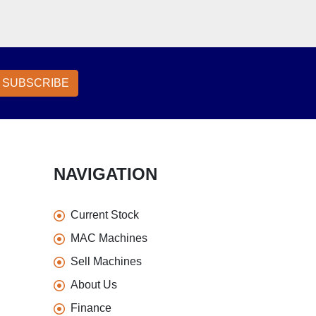
SUBSCRIBE
NAVIGATION
Current Stock
MAC Machines
Sell Machines
About Us
Finance