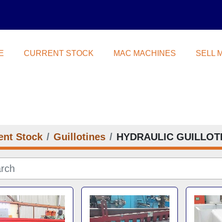
E
CURRENT STOCK
MAC MACHINES
SELL
ent Stock
Guillotines
HYDRAULIC GUILLOT