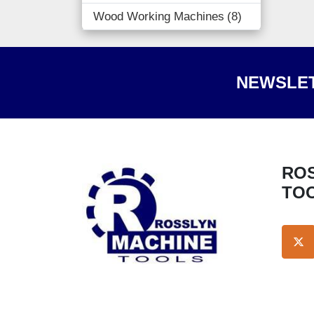
Wood Working Machines
8
NEWSLET
ROSSLYN MACHINE
TO
TW