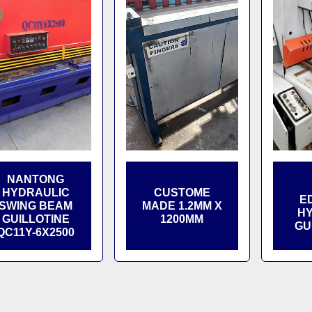
NANTONG
HYDRAULIC
CUSTOME
E
SWING BEAM
MADE 1.2MM X
HY
GUILLOTINE
1200MM
GU
QC11Y-6X2500