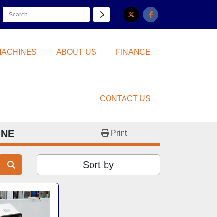
twitter
facebook
 MACHINES
ABOUT US
FINANCE
CONTACT US
INE
Print
Sort by