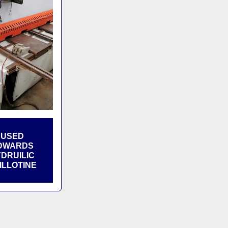
USED
DWARDS
DRUILIC
ILLOTINE