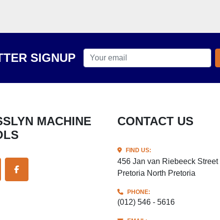
TER SIGNUP
CONTACT US
OLS
FIND US:
456 Jan van Riebeeck Street
Pretoria North Pretoria
ITTER
FACEBOOK
PHONE:
(012) 546 - 5616