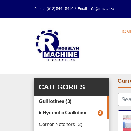
Phone:
(012) 546 - 5616
Email:
info@rmts.co.za
HOM
Curr
CATEGORIES
Guillotines
3
Hydraulic Guillotine
3
Corner Notchers
2