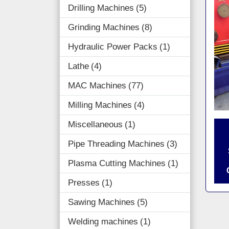
Drilling Machines
5
Grinding Machines
8
Hydraulic Power Packs
1
Lathe
4
MAC Machines
77
Milling Machines
4
Miscellaneous
1
Pipe Threading Machines
3
Plasma Cutting Machines
1
Presses
1
Sawing Machines
5
Welding machines
1