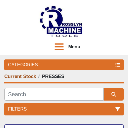
Menu
CATEGORIES
Current Stock
PRESSES
FILTERS
Sort by