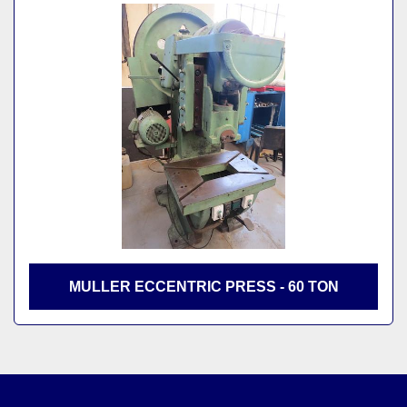
MULLER ECCENTRIC PRESS - 60 TON