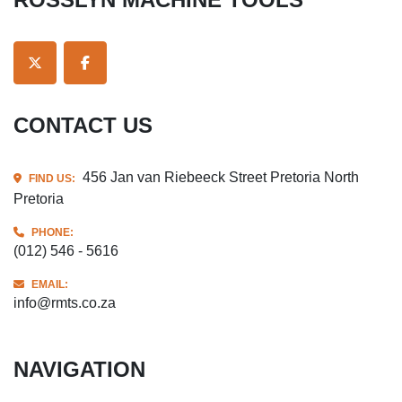
TWITTER
FACEBOOK
CONTACT US
456 Jan van Riebeeck Street Pretoria North
FIND US:
Pretoria
PHONE:
(012) 546 - 5616
EMAIL:
info@rmts.co.za
NAVIGATION