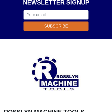
NEWSLETTER SIGNUP
SUBSCRIBE
ROSSLYN MACHINE TOOLS