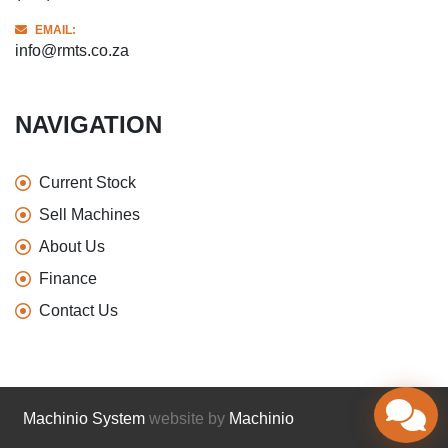
EMAIL:
info@rmts.co.za
NAVIGATION
Current Stock
Sell Machines
About Us
Finance
Contact Us
Machinio System
website by
Machinio