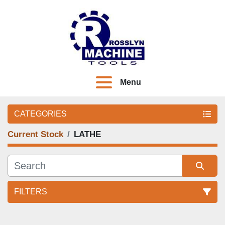
Menu
CATEGORIES
Current Stock
LATHE
FILTERS
Sort by