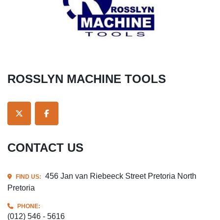
ROSSLYN MACHINE TOOLS
TWITTER
FACEBOOK
CONTACT US
456 Jan van Riebeeck Street Pretoria North
FIND US:
Pretoria
PHONE:
(012) 546 - 5616