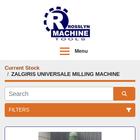
Menu
Current Stock
ZALGIRIS UNIVERSALE MILLING MACHINE
FILTERS
All Categories