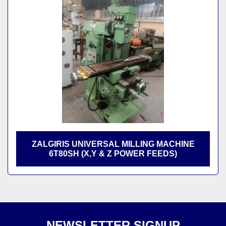
Sort by
ZALGIRIS UNIVERSAL MILLING MACHINE
6T80SH (X,Y & Z POWER FEEDS)
NEWSLETTER SIGNUP