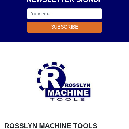
SUBSCRIBE
ROSSLYN MACHINE TOOLS