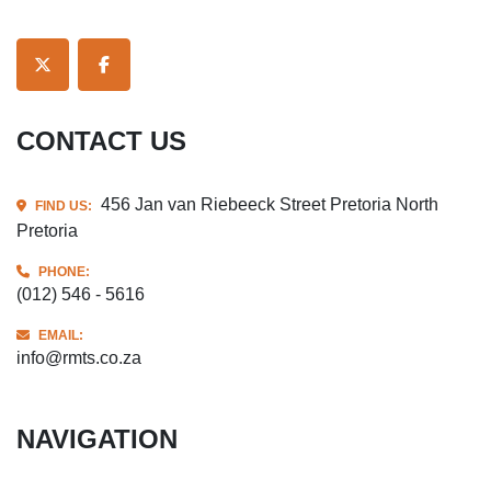
TWITTER
FACEBOOK
CONTACT US
456 Jan van Riebeeck Street Pretoria North
FIND US:
Pretoria
PHONE:
(012) 546 - 5616
EMAIL:
info@rmts.co.za
NAVIGATION