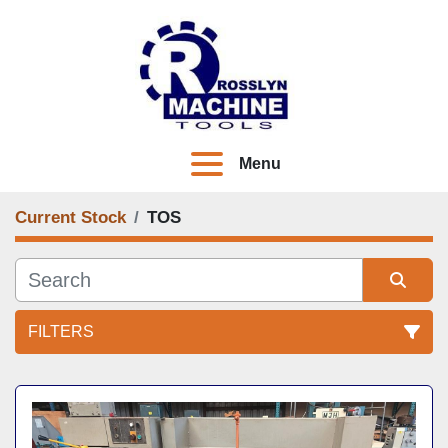
Menu
Current Stock
TOS
FILTERS
All Categories
Sort by