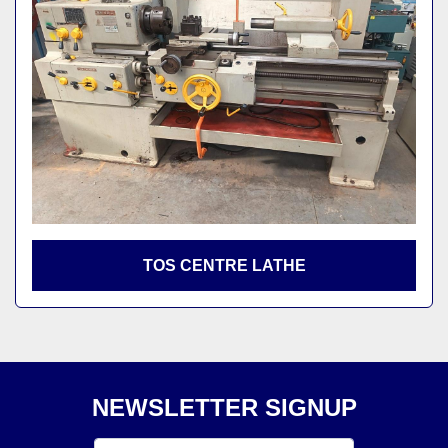
TOS CENTRE LATHE
NEWSLETTER SIGNUP