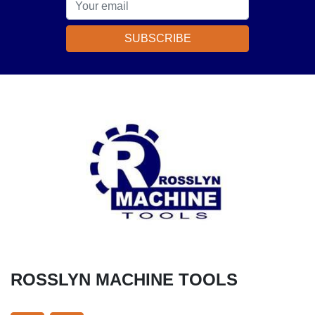
SUBSCRIBE
ROSSLYN MACHINE TOOLS