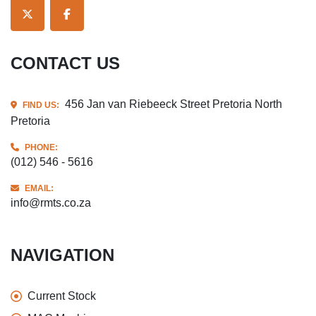
TWITTER
FACEBOOK
CONTACT US
456 Jan van Riebeeck Street Pretoria North
FIND US:
Pretoria
PHONE:
(012) 546 - 5616
EMAIL:
info@rmts.co.za
NAVIGATION
Current Stock