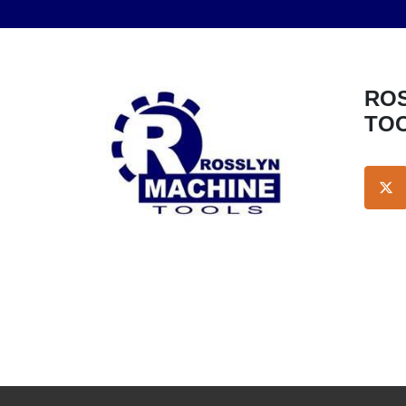
ROSSLYN MACHINE
TO
TW