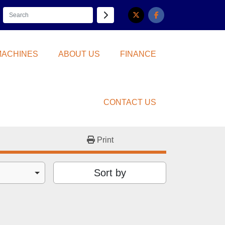
twitter
facebook
 MACHINES
ABOUT US
FINANCE
CONTACT US
Print
Sort by