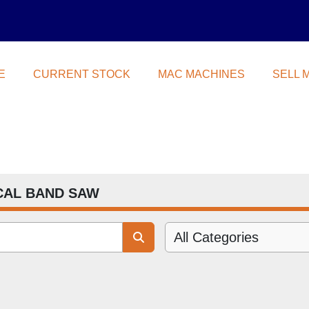
E
CURRENT STOCK
MAC MACHINES
SELL
CAL BAND SAW
All Categories