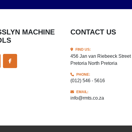
CONTACT US
OLS
FIND US:
456 Jan van Riebeeck Street
Pretoria North Pretoria
ITTER
FACEBOOK
PHONE:
(012) 546 - 5616
EMAIL:
info@rmts.co.za