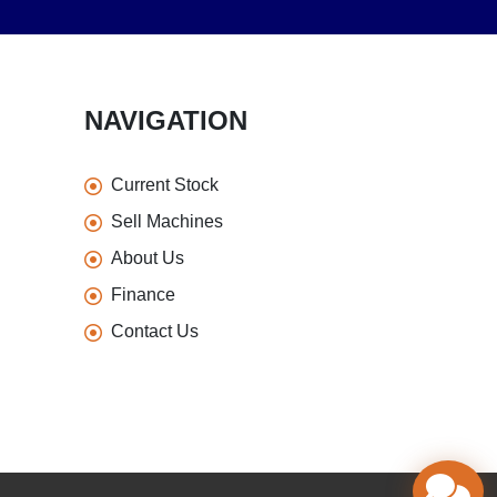
NAVIGATION
Current Stock
Sell Machines
About Us
Finance
Contact Us