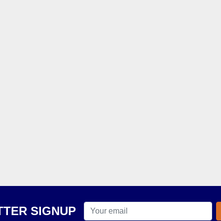
TER SIGNUP