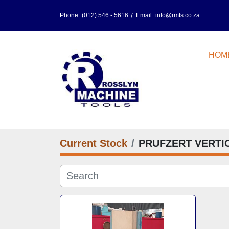
Phone:
(012) 546 - 5616
Email:
info@rmts.co.za
HOM
Current Stock
PRUFZERT VERTI