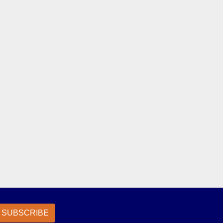
SUBSCRIBE