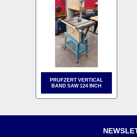
PRUFZERT VERTICAL
BAND SAW 124 INCH
NEWSLET