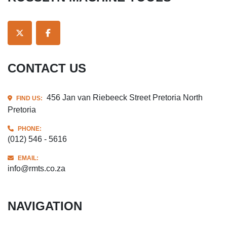
TWITTER
FACEBOOK
CONTACT US
456 Jan van Riebeeck Street Pretoria North
FIND US:
Pretoria
PHONE:
(012) 546 - 5616
EMAIL:
info@rmts.co.za
NAVIGATION