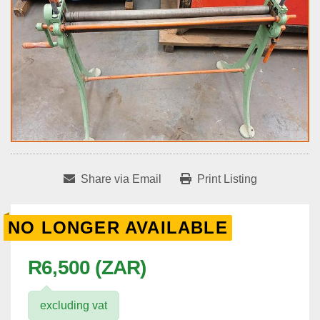
Share via Email
Print Listing
NO LONGER AVAILABLE
R6,500 (ZAR)
excluding vat