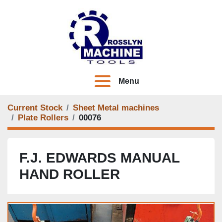
Menu
Current Stock
Sheet Metal machines
Plate Rollers
00076
F.J. EDWARDS MANUAL
HAND ROLLER