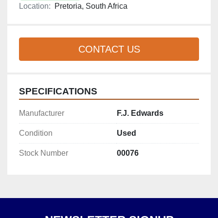
Location:
Pretoria, South Africa
CONTACT US
SPECIFICATIONS
Manufacturer
F.J. Edwards
Condition
Used
Stock Number
00076