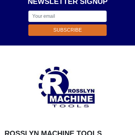
NEWSLETTER SIGNUP
SUBSCRIBE
ROSSLYN MACHINE TOOLS