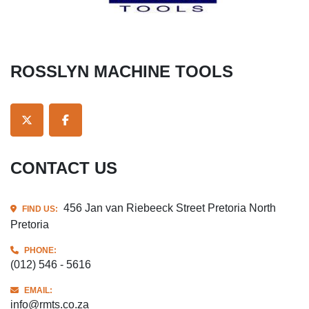
ROSSLYN MACHINE TOOLS
TWITTER
FACEBOOK
CONTACT US
456 Jan van Riebeeck Street Pretoria North
FIND US:
Pretoria
PHONE:
(012) 546 - 5616
EMAIL:
info@rmts.co.za