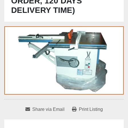
ORDER, 120 DAYS
DELIVERY TIME)
Share via Email
Print Listing