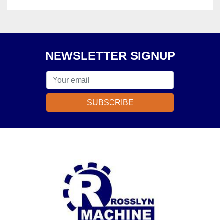
NEWSLETTER SIGNUP
SUBSCRIBE