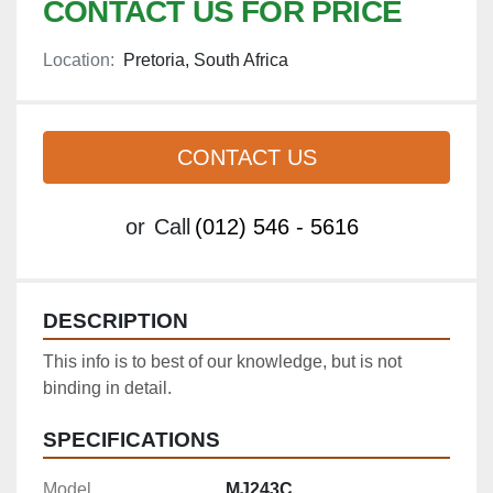
CONTACT US FOR PRICE
Location:
Pretoria, South Africa
CONTACT US
or
Call
(012) 546 - 5616
DESCRIPTION
This info is to best of our knowledge, but is not 
binding in detail.
SPECIFICATIONS
Model
MJ243C