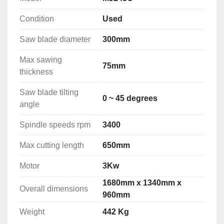
Condition
Used
Saw blade diameter
300mm
Max sawing
75mm
thickness
Saw blade tilting
0 ~ 45 degrees
angle
Spindle speeds rpm
3400
Max cutting length
650mm
Motor
3Kw
1680mm x 1340mm x
Overall dimensions
960mm
Weight
442 Kg