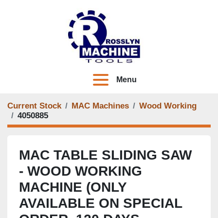
Menu
Current Stock
MAC Machines
Wood Working
4050885
MAC TABLE SLIDING SAW
- WOOD WORKING
MACHINE (ONLY
AVAILABLE ON SPECIAL