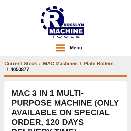
Menu
Current Stock
MAC Machines
Plate Rollers
4050877
MAC 3 IN 1 MULTI-
PURPOSE MACHINE (ONLY
AVAILABLE ON SPECIAL
ORDER, 120 DAYS