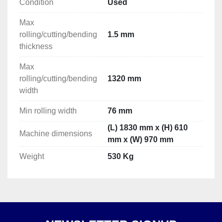
Condition
Used
Max
rolling/cutting/bending
1.5 mm
thickness
Max
rolling/cutting/bending
1320 mm
width
Min rolling width
76 mm
(L) 1830 mm x (H) 610
Machine dimensions
mm x (W) 970 mm
Weight
530 Kg