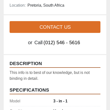
Location:
Pretoria, South Africa
CONTACT US
or
Call
(012) 546 - 5616
DESCRIPTION
This info is to best of our knowledge, but is not 
binding in detail.
SPECIFICATIONS
Model
3 - in - 1