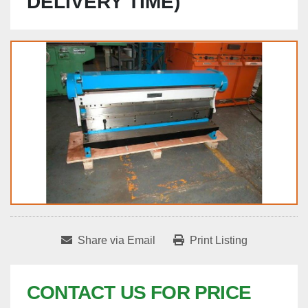
DELIVERY TIME)
Share via Email
Print Listing
CONTACT US FOR PRICE