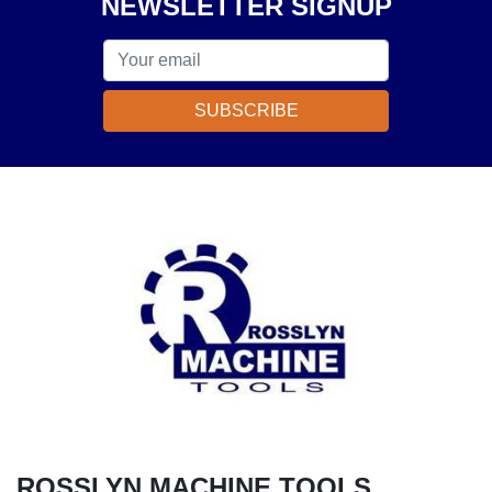
NEWSLETTER SIGNUP
SUBSCRIBE
ROSSLYN MACHINE TOOLS