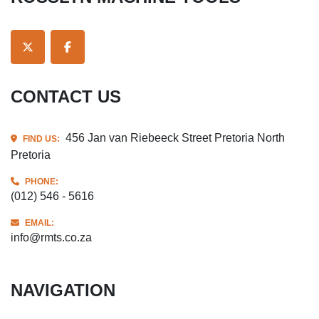
TWITTER
FACEBOOK
CONTACT US
456 Jan van Riebeeck Street Pretoria North
FIND US:
Pretoria
PHONE:
(012) 546 - 5616
EMAIL:
info@rmts.co.za
NAVIGATION