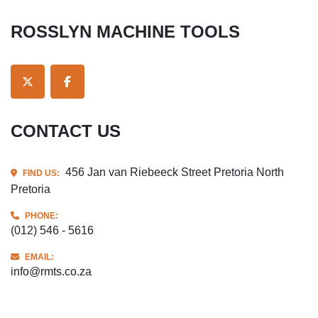
ROSSLYN MACHINE TOOLS
TWITTER
FACEBOOK
CONTACT US
456 Jan van Riebeeck Street Pretoria North
FIND US:
Pretoria
PHONE:
(012) 546 - 5616
EMAIL:
info@rmts.co.za