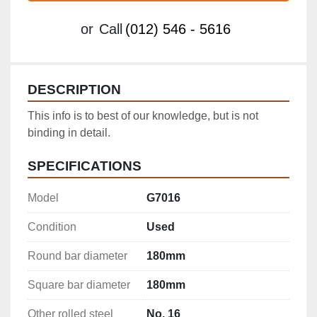
or
Call
(012) 546 - 5616
DESCRIPTION
This info is to best of our knowledge, but is not 
binding in detail.
SPECIFICATIONS
Model
G7016
Condition
Used
Round bar diameter
180mm
Square bar diameter
180mm
Other rolled steel
No. 16