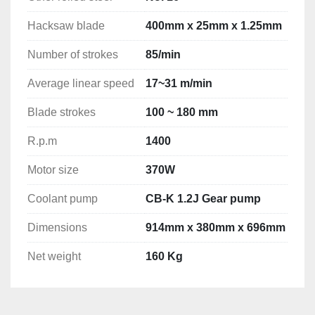
Hacksaw blade
400mm x 25mm x 1.25mm
Number of strokes
85/min
Average linear speed
17~31 m/min
Blade strokes
100 ~ 180 mm
R.p.m
1400
Motor size
370W
Coolant pump
CB-K 1.2J Gear pump
Dimensions
914mm x 380mm x 696mm
Net weight
160 Kg