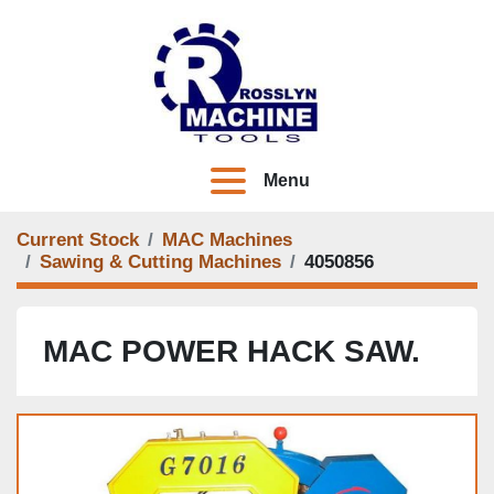
Menu
Current Stock
MAC Machines
Sawing & Cutting Machines
4050856
MAC POWER HACK SAW.