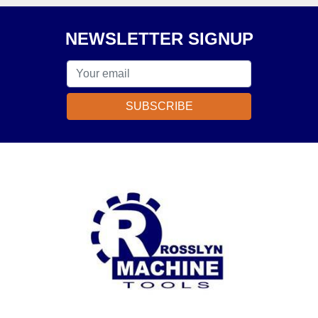
NEWSLETTER SIGNUP
SUBSCRIBE