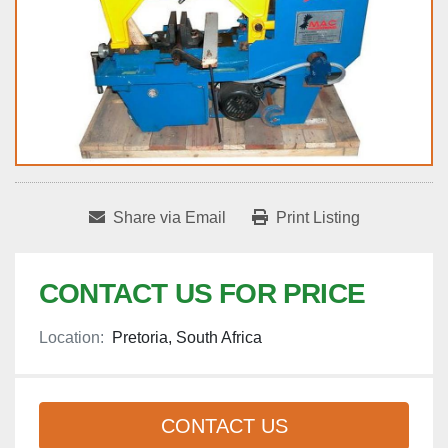
Share via Email
Print Listing
CONTACT US FOR PRICE
Location:
Pretoria, South Africa
CONTACT US