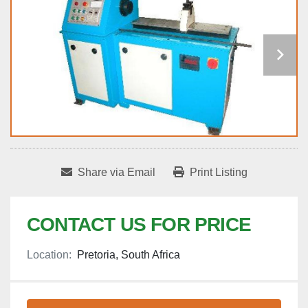
Share via Email
Print Listing
CONTACT US FOR PRICE
Location:
Pretoria, South Africa