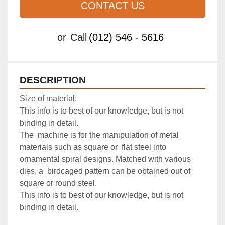
CONTACT US
or
Call
(012) 546 - 5616
DESCRIPTION
Size of material:

This info is to best of our knowledge, but is not 
binding in detail.

The  machine is for the manipulation of metal 
materials such as square or  flat steel into 
ornamental spiral designs. Matched with various 
dies, a  birdcaged pattern can be obtained out of 
square or round steel.

This info is to best of our knowledge, but is not 
binding in detail.