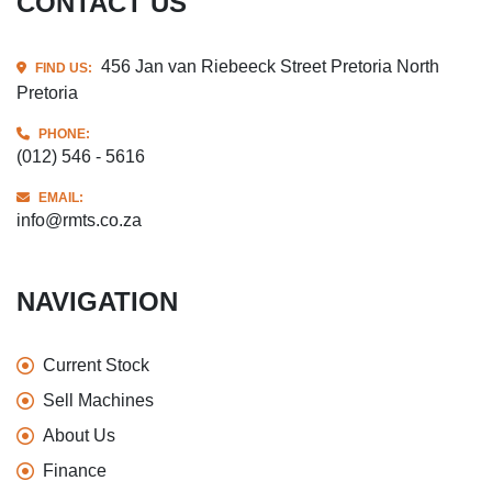
CONTACT US
456 Jan van Riebeeck Street Pretoria North
FIND US:
Pretoria
PHONE:
(012) 546 - 5616
EMAIL:
info@rmts.co.za
NAVIGATION
Current Stock
Sell Machines
About Us
Finance