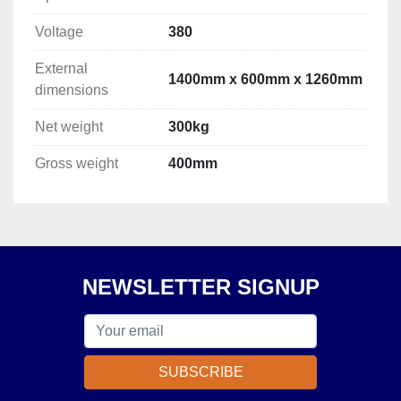
Voltage
380
External
1400mm x 600mm x 1260mm
dimensions
Net weight
300kg
Gross weight
400mm
NEWSLETTER SIGNUP
SUBSCRIBE