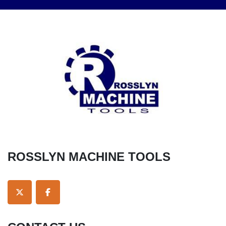
ROSSLYN MACHINE TOOLS
TWITTER
FACEBOOK