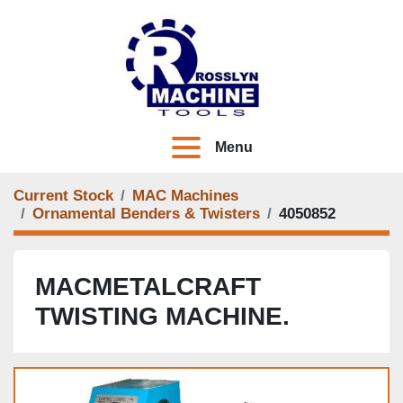
Menu
Current Stock
MAC Machines
Ornamental Benders & Twisters
4050852
MACMETALCRAFT
TWISTING MACHINE.