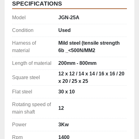
SPECIFICATIONS
Model
JGN-25A
Condition
Used
Harness of
Mild steel (tensile strength
material
6b _<500N/MM2
Length of material
200mm - 800mm
12 x 12 / 14 x 14 / 16 x 16 / 20
Square steel
x 20 / 25 x 25
Flat steel
30 x 10
Rotating speed of
12
main shaft
Power
3Kw
Rpm
1400