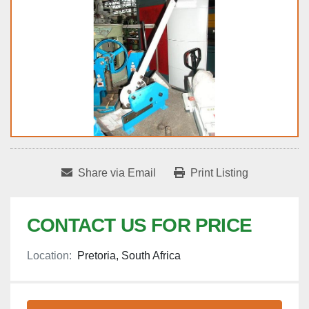
Share via Email
Print Listing
CONTACT US FOR PRICE
Location:
Pretoria, South Africa