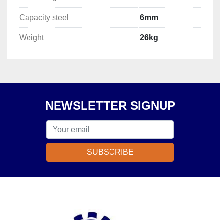
Capacity steel
6mm
Weight
26kg
NEWSLETTER SIGNUP
SUBSCRIBE