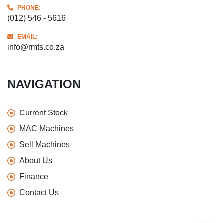
PHONE:
(012) 546 - 5616
EMAIL:
info@rmts.co.za
NAVIGATION
Current Stock
MAC Machines
Sell Machines
About Us
Finance
Contact Us