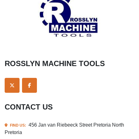
ROSSLYN MACHINE TOOLS
TWITTER
FACEBOOK
CONTACT US
456 Jan van Riebeeck Street Pretoria North
FIND US:
Pretoria