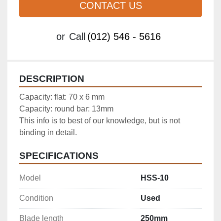
CONTACT US
or
Call
(012) 546 - 5616
DESCRIPTION
Capacity: flat: 70 x 6 mm

Capacity: round bar: 13mm

This info is to best of our knowledge, but is not 
binding in detail.
SPECIFICATIONS
Model
HSS-10
Condition
Used
Blade length
250mm