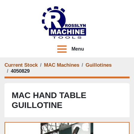
Menu
Current Stock
MAC Machines
Guillotines
4050829
MAC HAND TABLE
GUILLOTINE