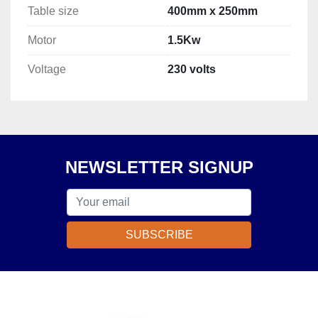
Table size
400mm x 250mm
Motor
1.5Kw
Voltage
230 volts
NEWSLETTER SIGNUP
SUBSCRIBE