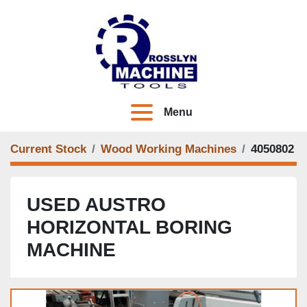
Menu
Current Stock
Wood Working Machines
4050802
USED AUSTRO
HORIZONTAL BORING
MACHINE