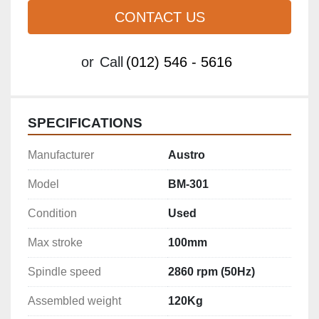
CONTACT US
or
Call
(012) 546 - 5616
SPECIFICATIONS
Manufacturer
Austro
Model
BM-301
Condition
Used
Max stroke
100mm
Spindle speed
2860 rpm (50Hz)
Assembled weight
120Kg