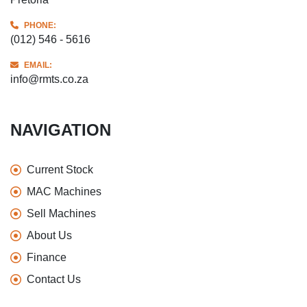
PHONE:
(012) 546 - 5616
EMAIL:
info@rmts.co.za
NAVIGATION
Current Stock
MAC Machines
Sell Machines
About Us
Finance
Contact Us