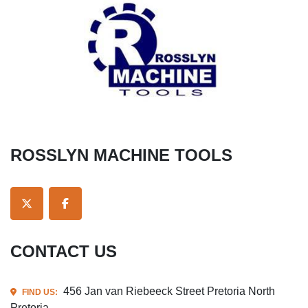
ROSSLYN MACHINE TOOLS
TWITTER
FACEBOOK
CONTACT US
456 Jan van Riebeeck Street Pretoria North
FIND US:
Pretoria