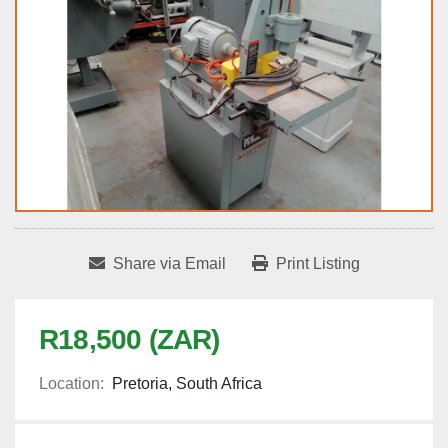
Share via Email
Print Listing
R18,500 (ZAR)
Location:
Pretoria, South Africa