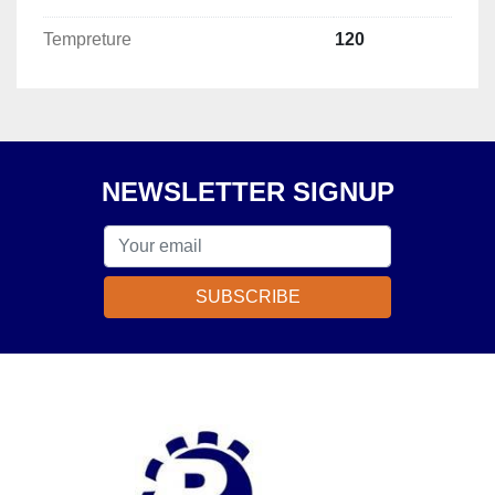
Tempreture
120
NEWSLETTER SIGNUP
SUBSCRIBE