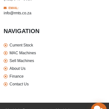
EMAIL:
info@rmts.co.za
NAVIGATION
Current Stock
MAC Machines
Sell Machines
About Us
Finance
Contact Us