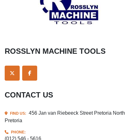
ROSSLYN MACHINE TOOLS
TWITTER
FACEBOOK
CONTACT US
456 Jan van Riebeeck Street Pretoria North
FIND US:
Pretoria
PHONE:
(012) 546 - 5616