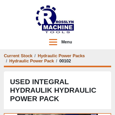
Menu
Current Stock
Hydraulic Power Packs
Hydraulic Power Pack
00102
USED INTEGRAL
HYDRAULIK HYDRAULIC
POWER PACK