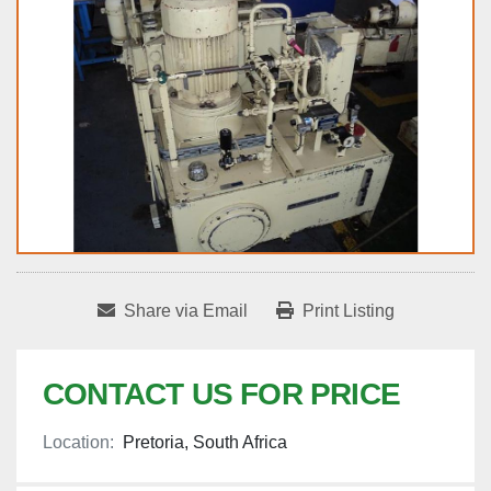
Share via Email
Print Listing
CONTACT US FOR PRICE
Location:
Pretoria, South Africa