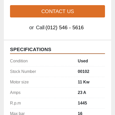
CONTACT US
or
Call
(012) 546 - 5616
SPECIFICATIONS
Condition
Used
Stock Number
00102
Motor size
11 Kw
Amps
23 A
R.p.m
1445
Max bar
16